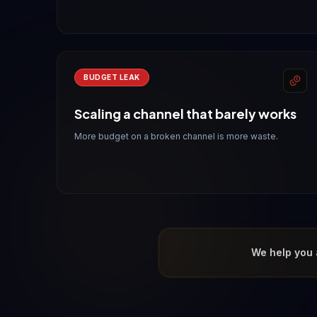
BUDGET LEAK
Scaling a channel that barely works
More budget on a broken channel is more waste.
We help you 