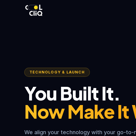
TECHNOLOGY & LAUNCH
You Built It.
Now Make It
We align your technology with your go-to-