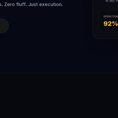
30 Days P
. Zero fluff. Just execution.
OPERATION
92