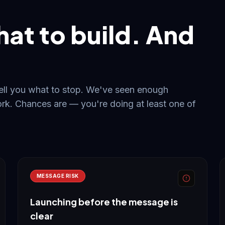
hat to build. And
tell you what to stop. We've seen enough
rk. Chances are — you're doing at least one of
MESSAGE RISK
Launching before the message is
clear