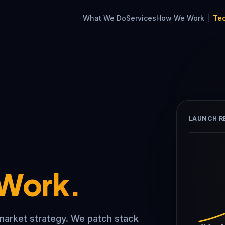
What We Do
Services
How We Work
Te
LAUNCH R
 Work.
market strategy. We patch stack