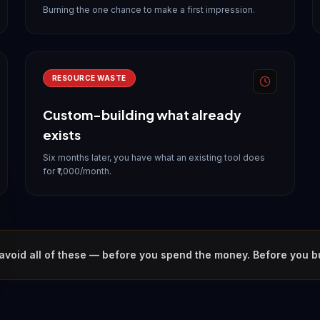
Burning the one chance to make a first impression.
RESOURCE WASTE
Custom-building what already
exists
Six months later, you have what an existing tool does
for ₹1,000/month.
avoid all of these — before you spend the money. Before you bui