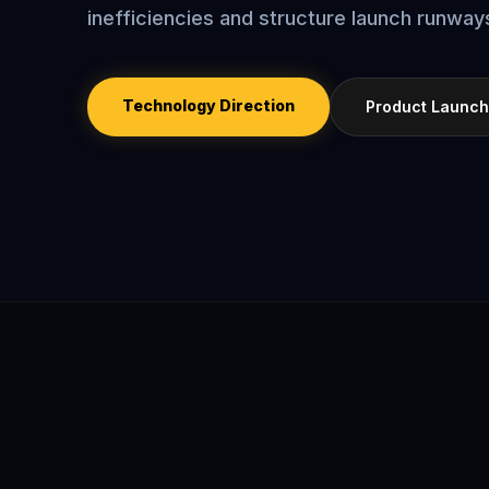
inefficiencies and structure launch runways
Technology Direction
Product Launch