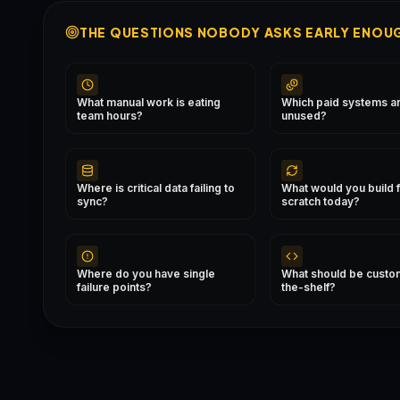
THE QUESTIONS NOBODY ASKS EARLY ENOU
What manual work is eating
Which paid systems are
team hours?
unused?
Where is critical data failing to
What would you build 
sync?
scratch today?
Where do you have single
What should be custom
failure points?
the-shelf?