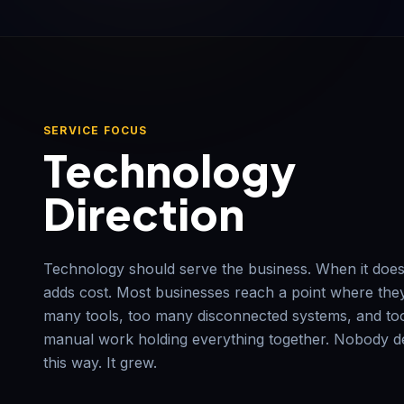
SERVICE FOCUS
Technology
Direction
Technology should serve the business. When it doesn
adds cost. Most businesses reach a point where the
many tools, too many disconnected systems, and t
manual work holding everything together. Nobody de
this way. It grew.