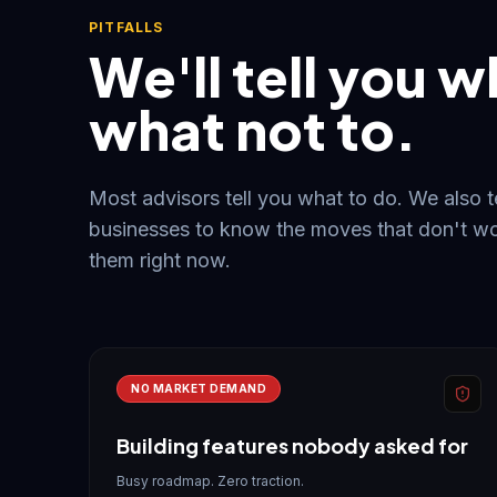
PITFALLS
We'll tell you w
what not to.
Most advisors tell you what to do. We also 
businesses to know the moves that don't wo
them right now.
NO MARKET DEMAND
Building features nobody asked for
Busy roadmap. Zero traction.