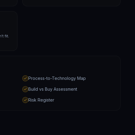
t fit.
Process-to-Technology Map
Build vs Buy Assessment
Risk Register