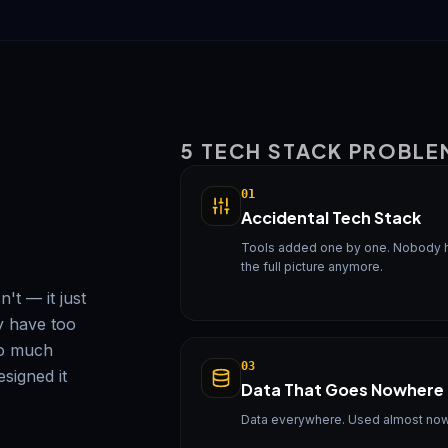
5 TECH STACK PROBLE
01
Accidental Tech Stack
Tools added one by one. Nobody 
the full picture anymore.
't — it just
y have too
oo much
03
signed it
Data That Goes Nowhere
Data everywhere. Used almost no