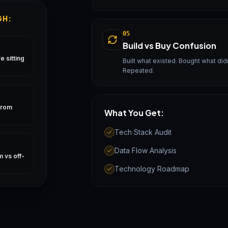
GH:
05
Build vs Buy Confusion
 sitting
Built what existed. Bought what didn'
Repeated.
from
What You Get:
Tech Stack Audit
Data Flow Analysis
 vs off-
Technology Roadmap