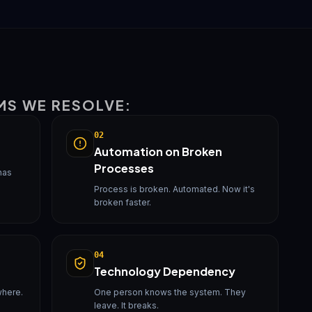
MS WE RESOLVE:
02
Automation on Broken
Processes
has
Process is broken. Automated. Now it's
broken faster.
04
Technology Dependency
where.
One person knows the system. They
leave. It breaks.