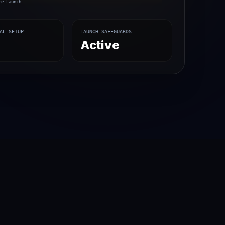
re-Launch
AL SETUP
LAUNCH SAFEGUARDS
%
Active