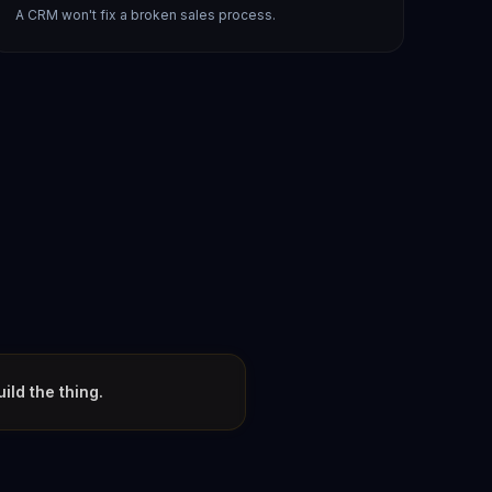
A CRM won't fix a broken sales process.
ld the thing.