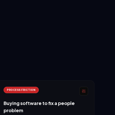
PROCESS FRICTION
Buying software to fix a people
problem