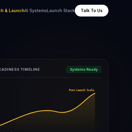
ch & Launch
AI Systems
Launch Stack
Talk To Us
EADINESS TIMELINE
Systems Ready
Post-Launch Scale